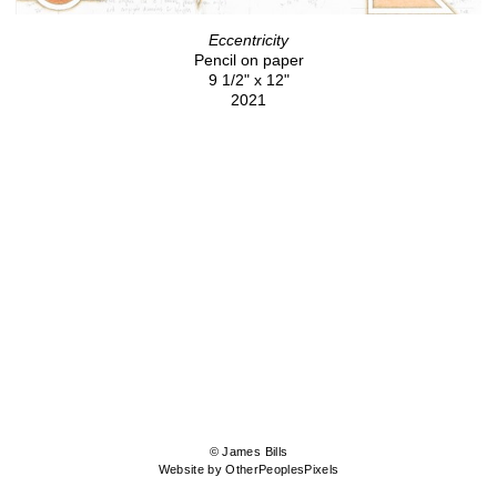
Eccentricity
Pencil on paper
9 1/2" x 12"
2021
© James Bills
Website by OtherPeoplesPixels