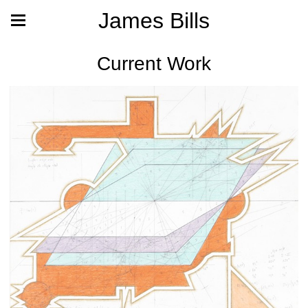
James Bills
Current Work