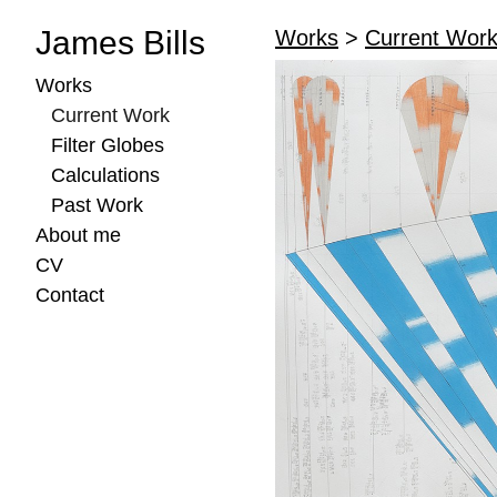
James Bills
Works
>
Current Wor
Works
Current Work
Filter Globes
Calculations
Past Work
About me
CV
Contact