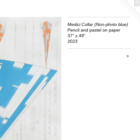
Medici Collar (Non-photo blue)
Pencil and pastel on paper
37" x 49"
2023
>