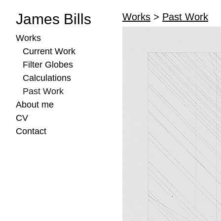
James Bills
Works
>
Past Work
Works
Current Work
Filter Globes
Calculations
Past Work
About me
CV
Contact