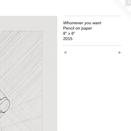
Whomever you want
Pencil on paper
8" x 8"
2015
<
>