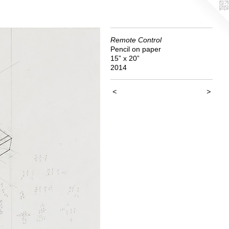
Remote Control
Pencil on paper
15” x 20”
2014
<
>