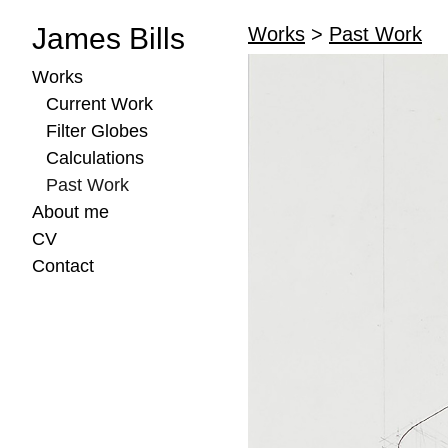
James Bills
Works
>
Past Work
Works
Current Work
Filter Globes
Calculations
Past Work
About me
CV
Contact